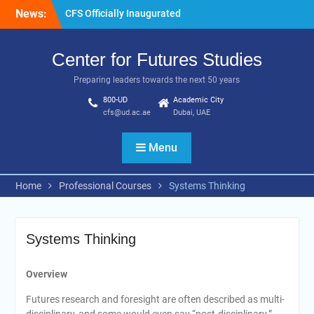
Skip
News:
CFS Officially Inaugurated
to
content
Center for Futures Studies
Preparing leaders towards the next 50 years
800-UD
Academic City
cfs@ud.ac.ae
Dubai, UAE
Menu
Home
Professional Courses
Systems Thinking
Systems Thinking
Overview
Futures research and foresight are often described as multi-