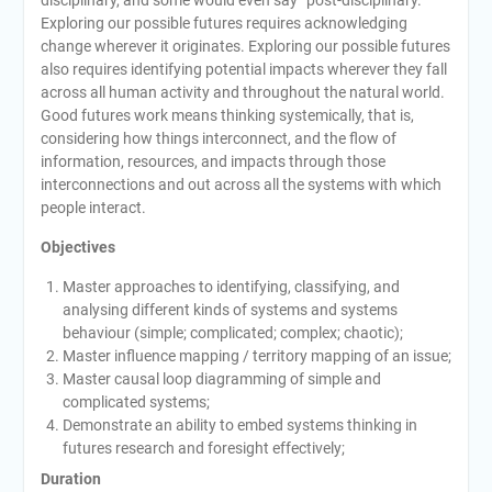
disciplinary, and some would even say “post-disciplinary.”
Exploring our possible futures requires acknowledging
change wherever it originates. Exploring our possible futures
also requires identifying potential impacts wherever they fall
across all human activity and throughout the natural world.
Good futures work means thinking systemically, that is,
considering how things interconnect, and the flow of
information, resources, and impacts through those
interconnections and out across all the systems with which
people interact.
Objectives
Master approaches to identifying, classifying, and
analysing different kinds of systems and systems
behaviour (simple; complicated; complex; chaotic);
Master influence mapping / territory mapping of an issue;
Master causal loop diagramming of simple and
complicated systems;
Demonstrate an ability to embed systems thinking in
futures research and foresight effectively;
Duration