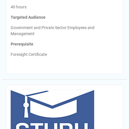
40 hours
Targeted Audience
Government and Private Sector Employees and
Management
Prerequisite
Foresight Certificate